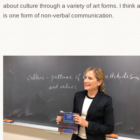
about culture through a variety of art forms. I think a
is one form of non-verbal communication.