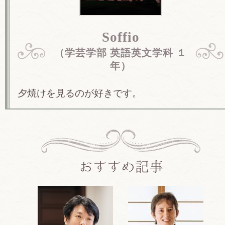
Soffio
（学芸学部 英語英文学科 １
年）
夕焼けを見るのが好きです。