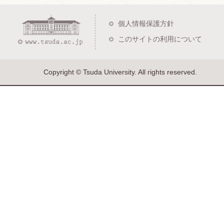
個人情報保護方針
このサイトの利用について
Copyright © Tsuda University. All rights reserved.