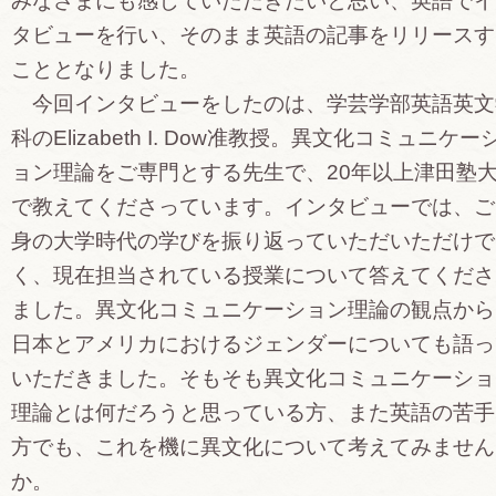
みなさまにも感じていただきたいと思い、英語でイ
タビューを行い、そのまま英語の記事をリリースす
こととなりました。
今回インタビューをしたのは、学芸学部英語英文
科のElizabeth I. Dow准教授。異文化コミュニケー
ョン理論をご専門とする先生で、20年以上津田塾
で教えてくださっています。インタビューでは、ご
身の大学時代の学びを振り返っていただいただけで
く、現在担当されている授業について答えてくださ
ました。異文化コミュニケーション理論の観点から
日本とアメリカにおけるジェンダーについても語っ
いただきました。そもそも異文化コミュニケーショ
理論とは何だろうと思っている方、また英語の苦手
方でも、これを機に異文化について考えてみません
か。