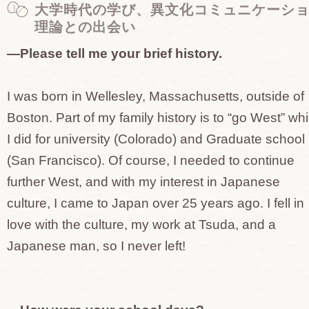
大学時代の学び、異文化コミュニケーシ
理論との出会い
—Please tell me your brief history.
I was born in Wellesley, Massachusetts, outside of
Boston. Part of my family history is to “go West” wh
I did for university (Colorado) and Graduate school
(San Francisco). Of course, I needed to continue
further West, and with my interest in Japanese
culture, I came to Japan over 25 years ago. I fell in
love with the culture, my work at Tsuda, and a
Japanese man, so I never left!