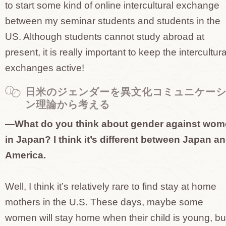
to start some kind of online intercultural exchange
between my seminar students and students in the
US. Although students cannot study abroad at
present, it is really important to keep the intercultura
exchanges active!
日米のジェンダーを異文化コミュニケー
ン理論から考える
—What do you think about gender against wo
in Japan? I think it’s different between Japan a
America.
Well, I think it’s relatively rare to find stay at home
mothers in the U.S. These days, maybe some
women will stay home when their child is young, bu