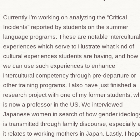
Currently I’m working on analyzing the “Critical
Incidents” reported by students on the summer
language programs. These are notable intercultura
experiences which serve to illustrate what kind of
cultural experiences students are having, and how
we can use such experiences to enhance
intercultural competency through pre-departure or
other training programs. I also have just finished a
research project with one of my former students, w
is now a professor in the US. We interviewed
Japanese women in search of how gender ideolog
is transmitted through family discourse, especially 
it relates to working mothers in Japan. Lastly, I hop