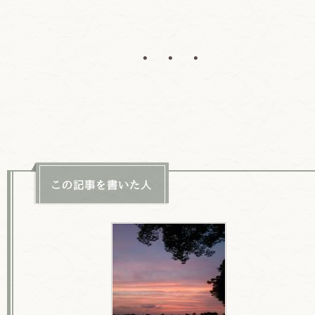
• • •