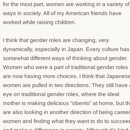
for the most part, women are working in a variety of
ways in society. All of my American friends have
worked while raising children.
I think that gender roles are changing, very
dynamically, especially in Japan. Every culture has
somewhat different ways of thinking about gender.
Women who were a part of traditional gender roles
are now having more choices. I think that Japanes
women are pulled in two directions. They still have
eye on traditional gender roles, where the ideal
mother is making delicious “obento” at home, but t
are also looking in another direction of being caree
women and finding what they want to do to succee