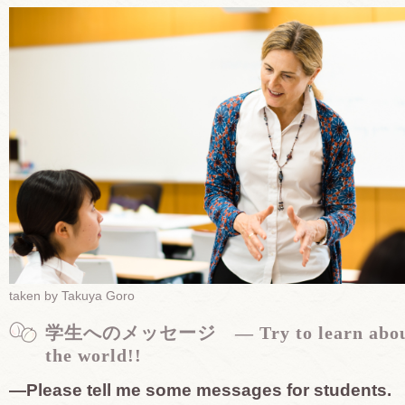
taken by Takuya Goro
学生へのメッセージ — Try to learn abo
the world!!
—Please tell me some messages for students.