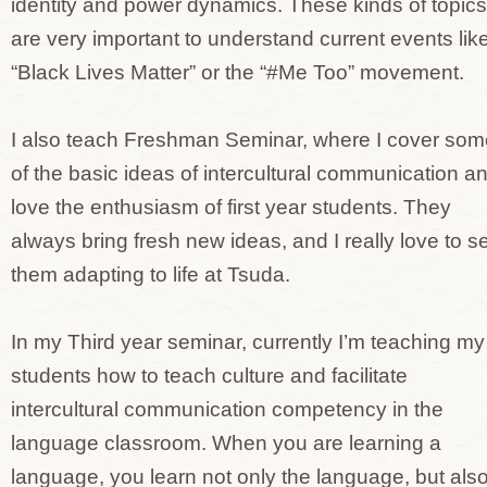
identity and power dynamics. These kinds of topics
are very important to understand current events lik
“Black Lives Matter” or the “#Me Too” movement.
I also teach Freshman Seminar, where I cover som
of the basic ideas of intercultural communication an
love the enthusiasm of first year students. They
always bring fresh new ideas, and I really love to s
them adapting to life at Tsuda.
In my Third year seminar, currently I’m teaching my
students how to teach culture and facilitate
intercultural communication competency in the
language classroom. When you are learning a
language, you learn not only the language, but als