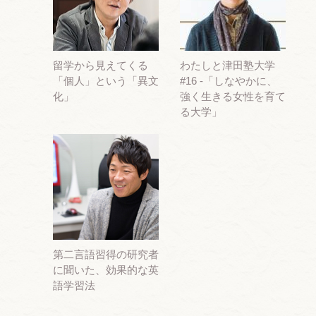
留学から見えてくる
わたしと津田塾大学
「個人」という「異文
#16 -「しなやかに、
化」
強く生きる女性を育て
る大学」
第二言語習得の研究者
に聞いた、効果的な英
語学習法