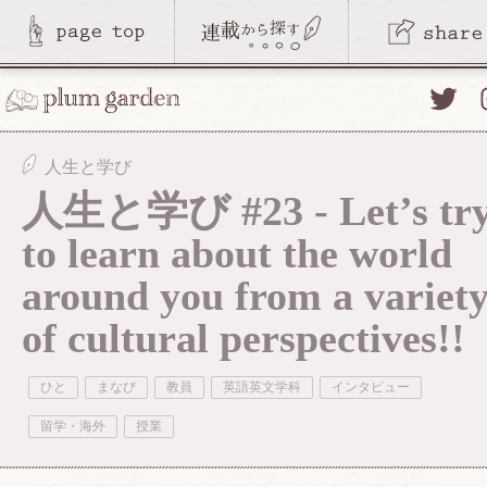
Twitte
人生と学び
人生と学び #23 - Let’s tr
to learn about the world
around you from a variet
of cultural perspectives!!
ひと
まなび
教員
英語英文学科
インタビュー
留学・海外
授業