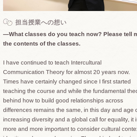
担当授業への想い
—What classes do you teach now? Please tell 
the contents of the classes.
I have continued to teach Intercultural
Communication Theory for almost 20 years now.
Times have certainly changed since I first started
teaching the course and while the fundamental the
behind how to build good relationships across
differences remains the same, in this day and age 
increasing diversity and a global call for equality, it 
more and more important to consider cultural conte