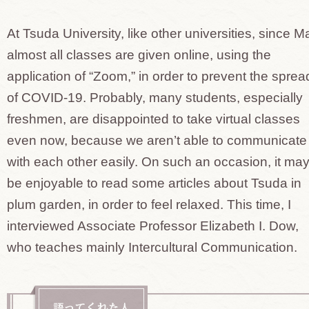
At Tsuda University, like other universities, since M
almost all classes are given online, using the
application of “Zoom,” in order to prevent the sprea
of COVID-19. Probably, many students, especially
freshmen, are disappointed to take virtual classes
even now, because we aren’t able to communicate
with each other easily. On such an occasion, it ma
be enjoyable to read some articles about Tsuda in
plum garden, in order to feel relaxed. This time, I
interviewed Associate Professor Elizabeth I. Dow,
who teaches mainly Intercultural Communication.