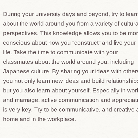
During your university days and beyond, try to lear
about the world around you from a variety of cultura
perspectives. This knowledge allows you to be mo
conscious about how you “construct” and live your
life. Take the time to communicate with your
classmates about the world around you, including
Japanese culture. By sharing your ideas with other
you not only learn new ideas and build relationship
but you also learn about yourself. Especially in wor
and marriage, active communication and appreciat
is very key. Try to be communicative, and creative 
home and in the workplace.