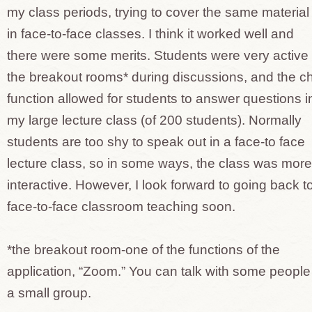
my class periods, trying to cover the same material
in face-to-face classes. I think it worked well and
there were some merits. Students were very active 
the breakout rooms* during discussions, and the c
function allowed for students to answer questions i
my large lecture class (of 200 students). Normally
students are too shy to speak out in a face-to face
lecture class, so in some ways, the class was more
interactive. However, I look forward to going back t
face-to-face classroom teaching soon.
*the breakout room-one of the functions of the
application, “Zoom.” You can talk with some people
a small group.