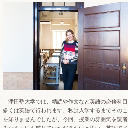
津田塾大学では、精読や作文など英語の必修科目
多くは英語で行われます。私は入学するまでそのこ
を知りませんでしたが、今回、授業の雰囲気を読者