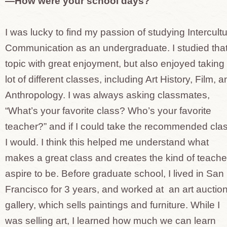
—How were your school days?
I was lucky to find my passion of studying Intercultu
Communication as an undergraduate. I studied tha
topic with great enjoyment, but also enjoyed taking
lot of different classes, including Art History, Film, 
Anthropology. I was always asking classmates,
“What’s your favorite class? Who’s your favorite
teacher?” and if I could take the recommended clas
I would. I think this helped me understand what
makes a great class and creates the kind of teacher
aspire to be. Before graduate school, I lived in San
Francisco for 3 years, and worked at an art auctio
gallery, which sells paintings and furniture. While I
was selling art, I learned how much we can learn