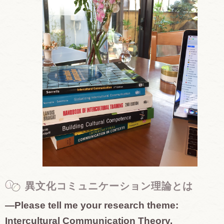
異文化コミュニケーション理論とは
—Please tell me your research theme:
Intercultural Communication Theory.