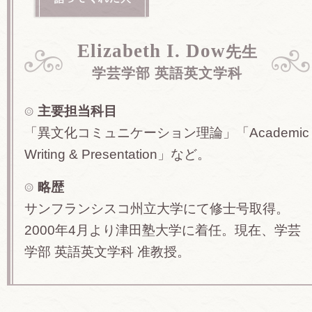
Elizabeth I. Dow
先生
学芸学部 英語英文学科
主要担当科目
「異文化コミュニケーション理論」「Academic
Writing & Presentation」など。
略歴
サンフランシスコ州立大学にて修士号取得。
2000年4月より津田塾大学に着任。現在、学芸
学部 英語英文学科 准教授。