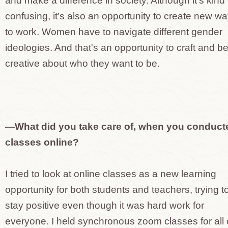
and make a difference in society. Although it’s kind 
confusing, it’s also an opportunity to create new w
to work. Women have to navigate different gender
ideologies. And that's an opportunity to craft and b
creative about who they want to be.
—What did you take care of, when you conduct
classes online?
I tried to look at online classes as a new learning
opportunity for both students and teachers, trying t
stay positive even though it was hard work for
everyone. I held synchronous zoom classes for all 