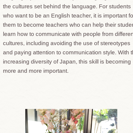
the cultures set behind the language. For students
who want to be an English teacher, it is important fo
them to become teachers who can help their stude
learn how to communicate with people from differen
cultures, including avoiding the use of stereotypes
and paying attention to communication style. With 
increasing diversity of Japan, this skill is becoming
more and more important.